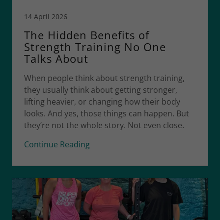
14 April 2026
The Hidden Benefits of
Strength Training No One
Talks About
When people think about strength training,
they usually think about getting stronger,
lifting heavier, or changing how their body
looks. And yes, those things can happen. But
they’re not the whole story. Not even close.
Continue Reading