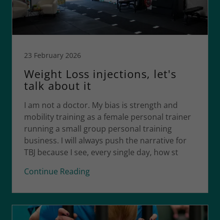
23 February 2026
Weight Loss injections, let's
talk about it
I am not a doctor. My bias is strength and
mobility training as a female personal trainer
running a small group personal training
business. I will always push the narrative for
TBJ because I see, every single day, how st
Continue Reading