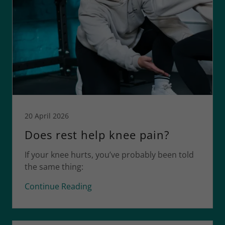
20 April 2026
Does rest help knee pain?
If your knee hurts, you’ve probably been told
the same thing:
Continue Reading