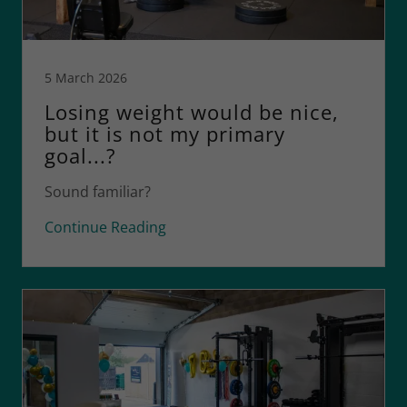
5 March 2026
Losing weight would be nice,
but it is not my primary
goal...?
Sound familiar?
Continue Reading