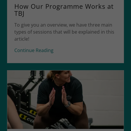
How Our Programme Works at
TBJ
To give you an overview, we have three main
types of sessions that will be explained in this
article!
Continue Reading