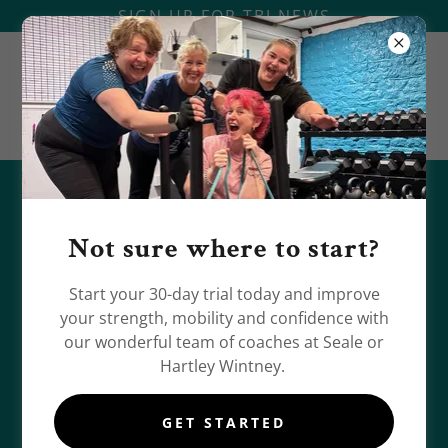
SIGN UP FOR TBJ NEWS
UPDATES FROM TRAINED BY JONES
Not sure where to start?
Start your 30-day trial today and improve
your strength, mobility and confidence with
our wonderful team of coaches at Seale or
Hartley Wintney.
GET STARTED