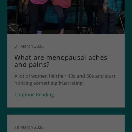
31 March 2026
What are menopausal aches
and pains?
A lot of women hit their 40s and 50s and start
noticing something frustrating:
Continue Reading
18 March 2026