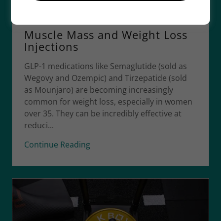
19 May 2026
Muscle Mass and Weight Loss
Injections
GLP-1 medications like Semaglutide (sold as
Wegovy and Ozempic) and Tirzepatide (sold
as Mounjaro) are becoming increasingly
common for weight loss, especially in women
over 35. They can be incredibly effective at
reduci...
Continue Reading