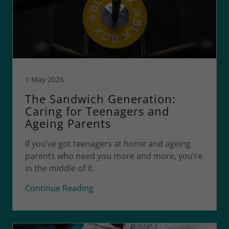
1 May 2026
The Sandwich Generation:
Caring for Teenagers and
Ageing Parents
If you’ve got teenagers at home and ageing
parents who need you more and more, you’re
in the middle of it.
Continue Reading