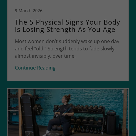
9 March 2026
The 5 Physical Signs Your Body
Is Losing Strength As You Age
Most women don’t suddenly wake up one day
and feel “old.” Strength tends to fade slowly,
almost invisibly, over time.
Continue Reading