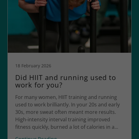
18 February 2026
Did HIIT and running used to
work for you?
For many women, HIIT training and running
used to work brilliantly. In your 20s and early
30s, more sweat often meant more results.
High-intensity interval training improved
fitness quickly, burned a lot of calories in a...