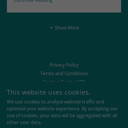
Continue Reading
Show More
Privacy Policy
Terms and Conditions
Starting Point at TBJ
This website uses cookies.
We use cookies to analyze website traffic and
optimize your website experience. By accepting our
use of cookies, your data will be aggregated with all
TRAINED BY JONES LIMITED
other user data.